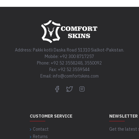
Address: Pakki kotli Daska Road 51310 Sialkot-Pakistan.
Mobile: +92 300 8717257
Phone: +92 52 3558248, 3550092
Fax: +92 52 3559544
Email: info@comfortskins.com
CUSTOMER SERVICE
NEWSLETTER
Contact
Get the latest 
Returns