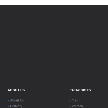
ABOUT US
CATAGORIES
About Us
Men
Delivery
Women