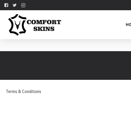
H
Terms & Conditions