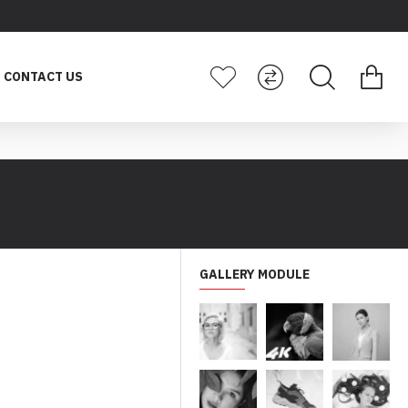
CONTACT US
GALLERY MODULE