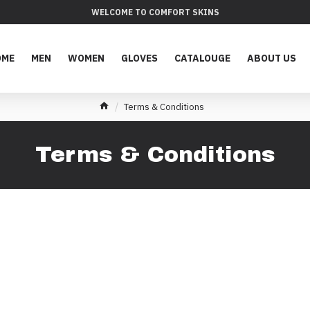
WELCOME TO COMFORT SKINS
OME
MEN
WOMEN
GLOVES
CATALOUGE
ABOUT US
Terms & Conditions
Terms & Conditions