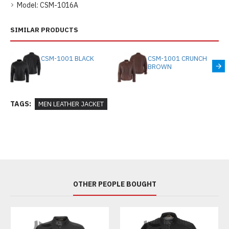
Model:
CSM-1016A
SIMILAR PRODUCTS
CSM-1001 BLACK
CSM-1001 CRUNCH
BROWN
TAGS:
MEN LEATHER JACKET
OTHER PEOPLE BOUGHT