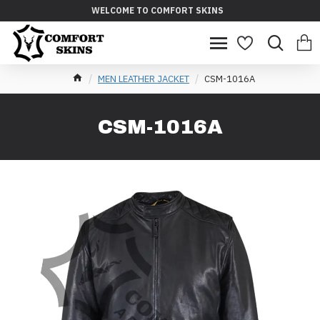
WELCOME TO COMFORT SKINS
MEN LEATHER JACKET
CSM-1016A
CSM-1016A