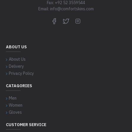
Fax: +92 52 3559544
Email: info@comfortskins.com
ABOUT US
About Us
Delivery
Privacy Policy
CATAGORIES
Men
Women
Gloves
CUSTOMER SERVICE