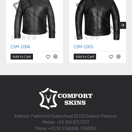
CSM-1004
CSM-1005
Add to Cart
Add to Cart
Address: Pakki kotli Daska Road 51310 Sialkot-Pakistan.
Mobile: +92 300 8717257
Phone: +92 52 3558248, 3550092