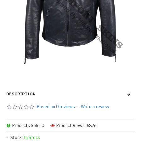
DESCRIPTION
Based on 0 reviews.
-
Write a review
Products Sold: 0
Product Views: 5876
Stock:
In Stock