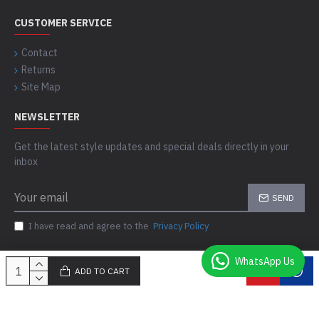
CUSTOMER SERVICE
Contact
Returns
Site Map
NEWSLETTER
Get the latest style updates and special deals directly in your
inbox
SEND
I have read and agree to the
Privacy Policy
WhatsApp Us
ADD TO CART
Copyright © 2021-24, Comfort Skins, All Rights Reserved