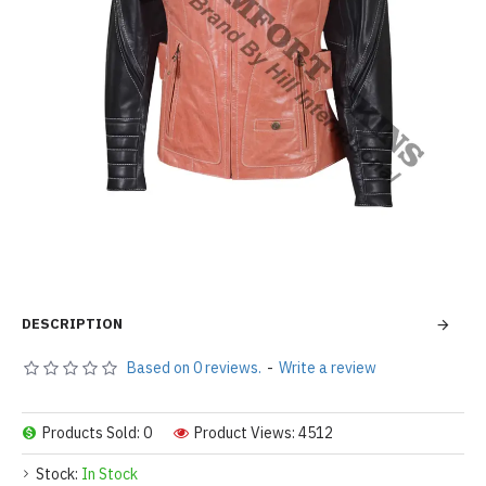
DESCRIPTION
Based on 0 reviews.
-
Write a review
Products Sold: 0
Product Views: 4512
Stock:
In Stock