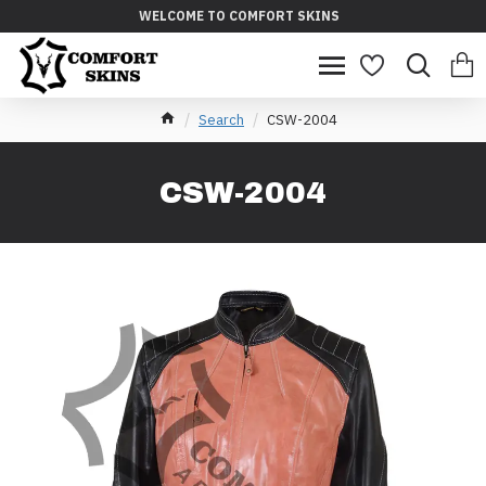
WELCOME TO COMFORT SKINS
Search
CSW-2004
CSW-2004