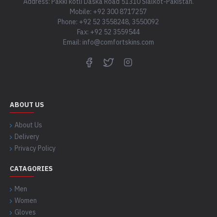
Address: Pakki kotli Daska Road 51310 Sialkot-Pakistan.
Mobile: +92 300 8717257
Phone: +92 52 3558248, 3550092
Fax: +92 52 3559544
Email: info@comfortskins.com
ABOUT US
About Us
Delivery
Privacy Policy
CATAGORIES
Men
Women
Gloves