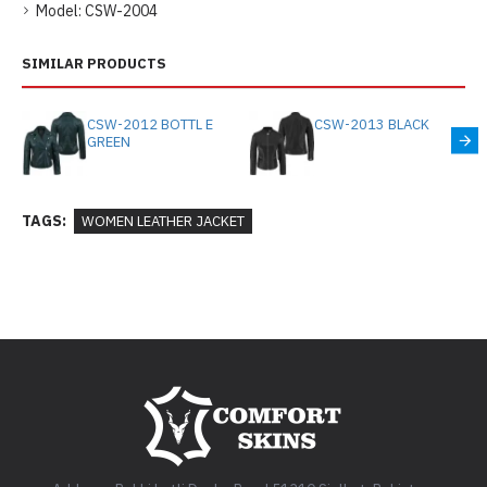
Model:
CSW-2004
SIMILAR PRODUCTS
CSW-2012 BOTTL E
CSW-2013 BLACK
GREEN
TAGS:
WOMEN LEATHER JACKET