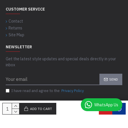
CUSTOMER SERVICE
Contact
Returns
Site Map
NEWSLETTER
Get the latest style updates and special deals directly in your
inbox
SEND
I have read and agree to the
Privacy Policy
WhatsApp Us
ADD TO CART
Copyright © 2021-24, Comfort Skins, All Rights Reserved