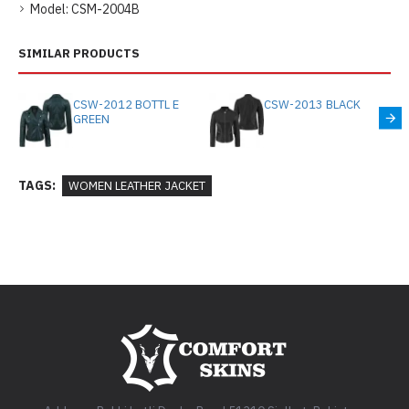
Model:
CSM-2004B
SIMILAR PRODUCTS
CSW-2012 BOTTL E
CSW-2013 BLACK
GREEN
TAGS:
WOMEN LEATHER JACKET