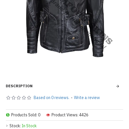
DESCRIPTION
Based on 0 reviews.
-
Write a review
Products Sold: 0
Product Views: 4426
Stock:
In Stock