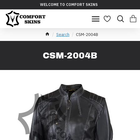
WELCOME TO COMFORT SKINS
Search
CSM-2004B
CSM-2004B