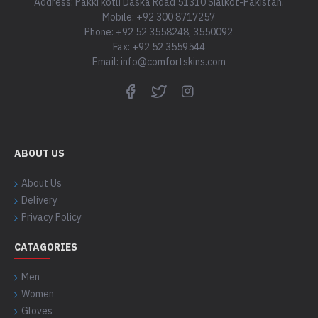
Address: Pakki kotli Daska Road 51310 Sialkot-Pakistan.
Mobile: +92 300 8717257
Phone: +92 52 3558248, 3550092
Fax: +92 52 3559544
Email: info@comfortskins.com
ABOUT US
About Us
Delivery
Privacy Policy
CATAGORIES
Men
Women
Gloves