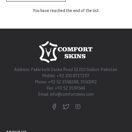
You have reached the end of the list.
Address: Pakki kotli Daska Road 51310 Sialkot-Pakistan.
Mobile: +92 300 8717257
Phone: +92 52 3558248, 3550092
Fax: +92 52 3559544
Email: info@comfortskins.com