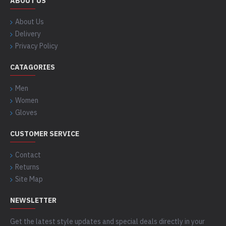
ABOUT US
About Us
Delivery
Privacy Policy
CATAGORIES
Men
Women
Gloves
CUSTOMER SERVICE
Contact
Returns
Site Map
NEWSLETTER
Get the latest style updates and special deals directly in your