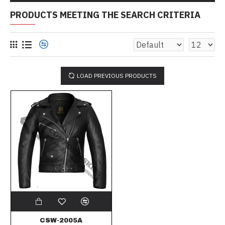
PRODUCTS MEETING THE SEARCH CRITERIA
LOAD PREVIOUS PRODUCTS
CSW-2005A