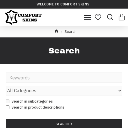
WELCOME TO COMFORT SKINS
Search
Search
Search in subcategories
Search in product descriptions
SEARCH