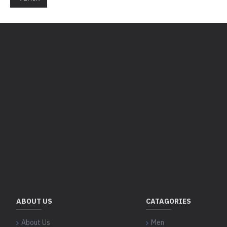
ABOUT US
CATAGORIES
About Us
Men