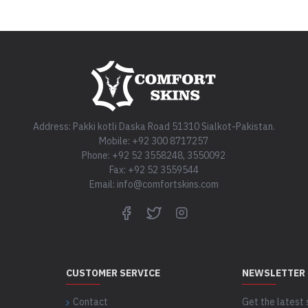
Address: Pakki kotli Daska Road 51310 Sialkot-Pakistan.
Mobile: +92 300 8717257
Phone: +92 52 3558248, 3550092
Fax: +92 52 3559544
Email: info@comfortskins.com
CUSTOMER SERVICE
NEWSLETTER
Contact
Get the latest 