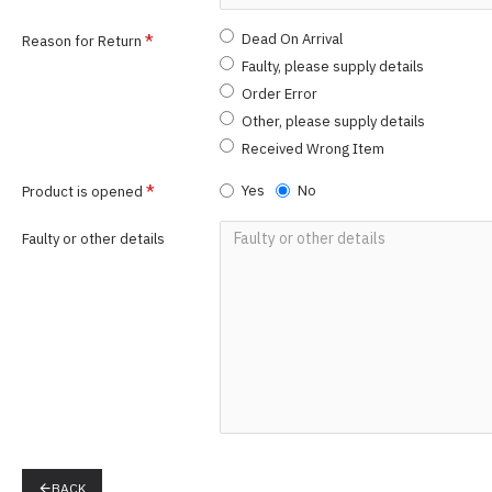
Dead On Arrival
Reason for Return
Faulty, please supply details
Order Error
Other, please supply details
Received Wrong Item
Yes
No
Product is opened
Faulty or other details
BACK