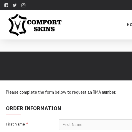
H
Please complete the form below to request an RMA number.
ORDER INFORMATION
First Name