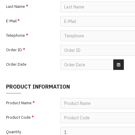
Last Name
E-Mail
Telephone
Order ID
Order Date
PRODUCT INFORMATION
Product Name
Product Code
Quantity