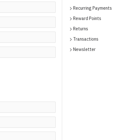
Recurring Payments
Reward Points
Returns
Transactions
Newsletter