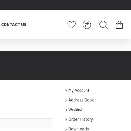
CONTACT US
My Account
Address Book
Wishlist
Order History
Downloads