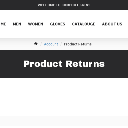
WELCOME TO COMFORT SKINS
OME
MEN
WOMEN
GLOVES
CATALOUGE
ABOUT US
Account
Product Returns
Product Returns