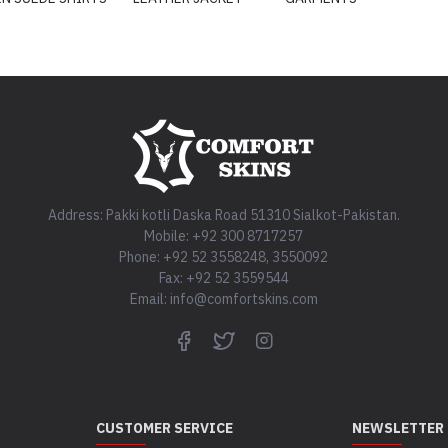
Address: Pakki kotli Daska Road 51310 Sialkot-Pakistan.
Mobile: +92 300 8717257
Phone: +92 52 3558248, 3550092
Fax: +92 52 3559544
Email: info@comfortskins.com
CUSTOMER SERVICE
NEWSLETTER