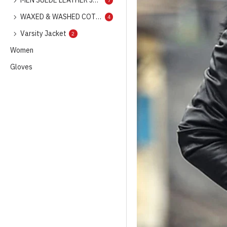
MEN SUEDE LEATHER JACKET
7
WAXED & WASHED COTTON GARMENTS
4
Varsity Jacket
2
Women
Gloves