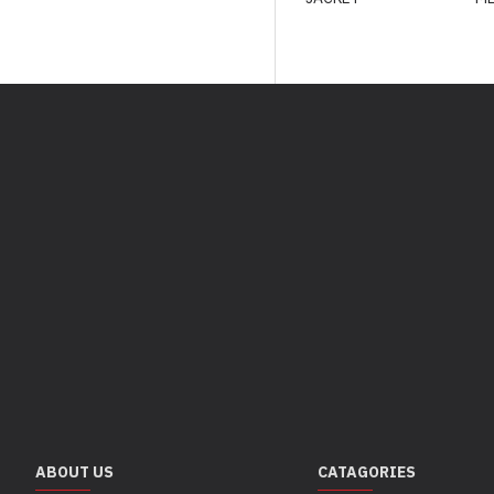
ABOUT US
CATAGORIES