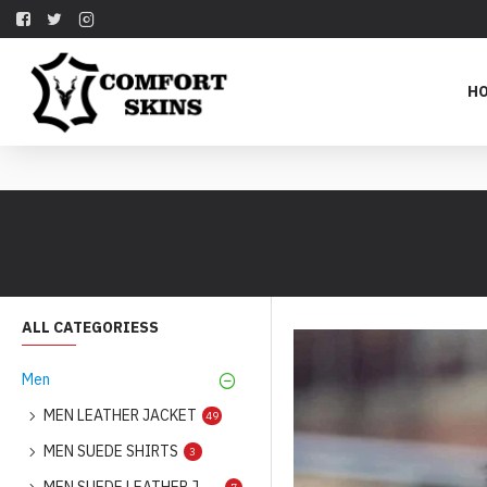
H
ALL CATEGORIESS
Men
MEN LEATHER JACKET
49
MEN SUEDE SHIRTS
3