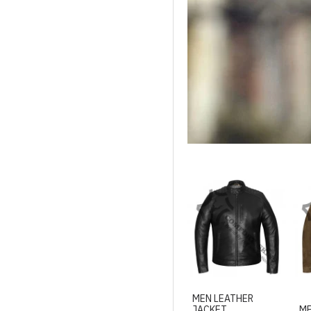
MEN LEATHER
JACKET
ME