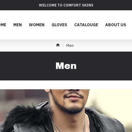
WELCOME TO COMFORT SKINS
OME
MEN
WOMEN
GLOVES
CATALOUGE
ABOUT US
Men
Men