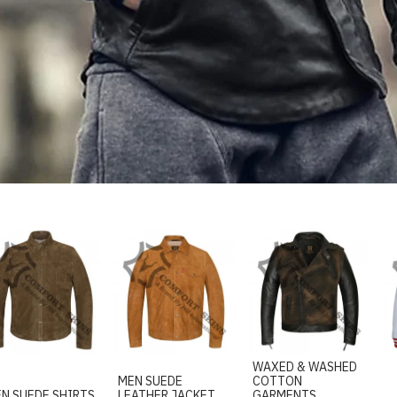
WAXED & WASHED
MEN SUEDE
COTTON
N SUEDE SHIRTS
LEATHER JACKET
GARMENTS