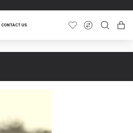
CONTACT US