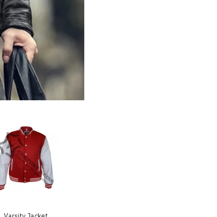
Varsity Jacket